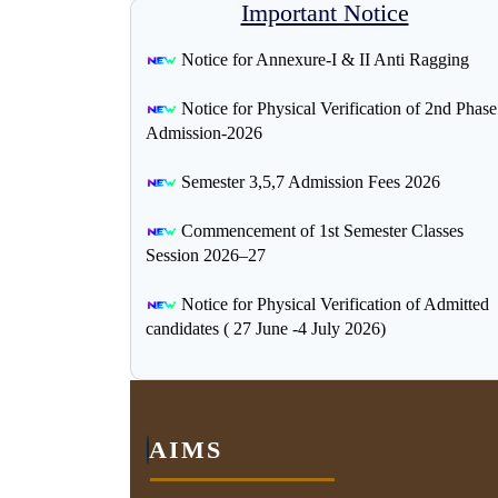
Important Notice
Notice for Annexure-I & II Anti Ragging
Notice for Physical Verification of 2nd Phase
Admission-2026
Semester 3,5,7 Admission Fees 2026
Commencement of 1st Semester Classes
Session 2026–27
Notice for Physical Verification of Admitted
candidates ( 27 June -4 July 2026)
AIMS