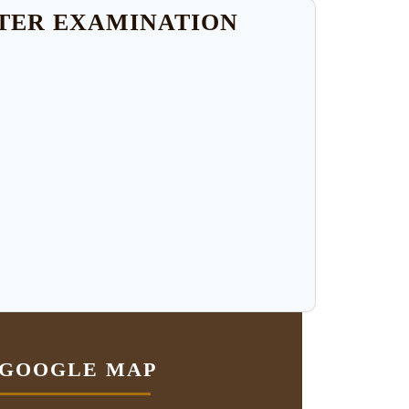
STER EXAMINATION
GOOGLE MAP