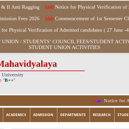
 & II Anti Ragging
Notice for Physical Verification o
mission Fees 2026
Commencement of 1st Semester Cl
for Physical Verification of Admitted candidates ( 27 June -4
UNION / STUDENTS’ COUNCIL FEES/STUDENT ACTIV
STUDENT UNION ACTIVITIES
Mahavidyalaya
a University
e
'B++'
Notice for An
ACADEMICS
ADMISSION
DEPARTMENTS
RESEARCH
STUDE