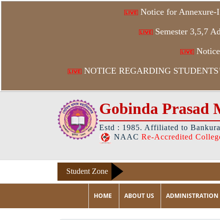
Notice for Annexure-I
Semester 3,5,7 Ad
Notice 
NOTICE REGARDING STUDENTS’ 
Gobinda Prasad 
Estd : 1985. Affiliated to Bankur
NAAC
Re-Accredited Colleg
Student Zone
HOME
ABOUT US
ADMINISTRATION