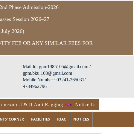
f 2nd Phase Admission-2026
asses Session 2026–27
 July 2026)
ITY FEE OR ANY SIMILAR FEES FOR
Mail Id: gpm1985105@gmail.com /
gpm.bku.108@gmail.com
Mobile Number : 03241-265031/
9734962796
nexure-I & II Anti Ragging
Notice for Physical Verifica
NTS’ CORNER
FACILITIES
IQAC
NOTICES