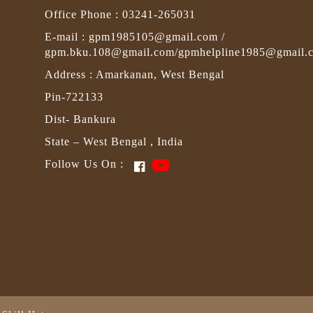
Office Phone : 03241-265031
E-mail : gpm1985105@gmail.com /
gpm.bku.108@gmail.com/gpmhelpline1985@gmail.
Address : Amarkanan, West Bengal
Pin-722133
Dist- Bankura
State – West Bengal , India
Follow Us On :