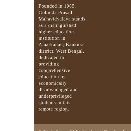
Founded in 1985,
Gobinda Prasad
Mahavidyalaya stands
as a distinguished
higher education
institution in
Amarkanan, Bankura
district, West Bengal,
dedicated to
providing
comprehensive
education to
economically
disadvantaged and
underprivileged
students in this
remote region.