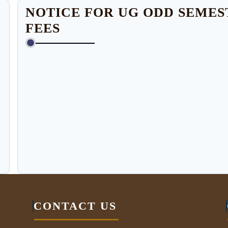
NOTICE FOR UG ODD SEME
FEES
CONTACT US